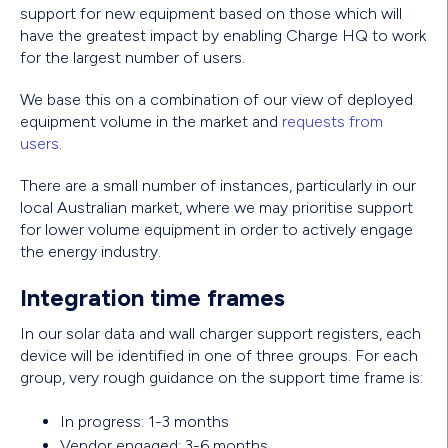
support for new equipment based on those which will
have the greatest impact by enabling Charge HQ to work
for the largest number of users.
We base this on a combination of our view of deployed
equipment volume in the market and
requests from
users
.
There are a small number of instances, particularly in our
local Australian market, where we may prioritise support
for lower volume equipment in order to actively engage
the energy industry.
Integration time frames
In our solar data and wall charger support registers, each
device will be identified in one of three groups. For each
group, very rough guidance on the support time frame is:
In progress: 1-3 months
Vendor engaged: 3-6 months