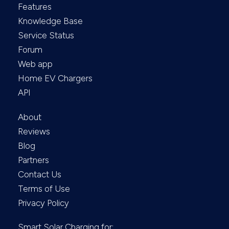
Features
Knowledge Base
Service Status
Forum
Web app
Home EV Chargers
API
About
Reviews
Blog
Partners
Contact Us
Terms of Use
Privacy Policy
Smart Solar Charging for: