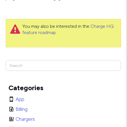
You may also be interested in the
Charge HQ

feature roadmap
.
Categories
App
Billing
Chargers