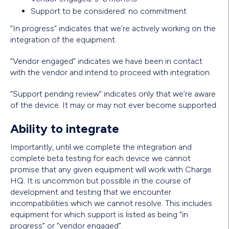
Support to be considered: no commitment
“In progress” indicates that we’re actively working on the
integration of the equipment.
“Vendor engaged” indicates we have been in contact
with the vendor and intend to proceed with integration.
“Support pending review” indicates only that we’re aware
of the device. It may or may not ever become supported.
Ability to integrate
Importantly, until we complete the integration and
complete beta testing for each device we cannot
promise that any given equipment will work with Charge
HQ. It is uncommon but possible in the course of
development and testing that we encounter
incompatibilities which we cannot resolve. This includes
equipment for which support is listed as being “in
progress” or “vendor engaged”.