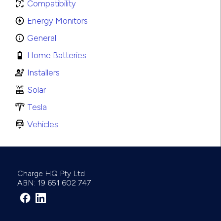
Compatibility
Energy Monitors
General
Home Batteries
Installers
Solar
Tesla
Vehicles
Charge HQ Pty Ltd
ABN: 19 651 602 747