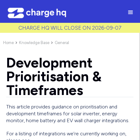
/* Used to create bullet points on CMS lists by adding matching
class to each item */
CHARGE HQ WILL CLOSE ON 2026-09-07
Home
Knowledge Base
General


Development
Prioritisation &
Timeframes
This article provides guidance on prioritisation and
development timeframes for solar inverter, energy
monitor, home battery and EV wall charger integrations.
For a listing of integrations we’re currently working on,