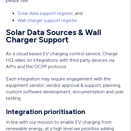
please see
Solar data support register
, and
Wall charger support register
Solar Data Sources & Wall
Charger Support
As a cloud based EV charging control service, Charge
HQ relies on integrations with third party devices via
API’s and the OCPP protocol.
Each integration may require engagement with the
equipment vendor, vendor approval & support, planning,
custom software development, documentation and user
testing.
Integration prioritisation
In line with our mission to enable EV charging from
renewable energy, at a high level we prioritise adding