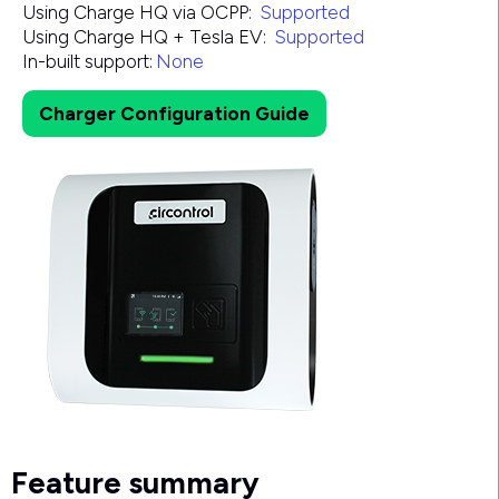
Using Charge HQ via OCPP:
Supported
Using Charge HQ + Tesla EV:
Supported
In-built support:
None
Charger Configuration Guide
Feature summary