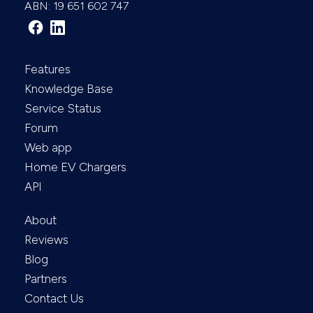
ABN: 19 651 602 747
Features
Knowledge Base
Service Status
Forum
Web app
Home EV Chargers
API
About
Reviews
Blog
Partners
Contact Us