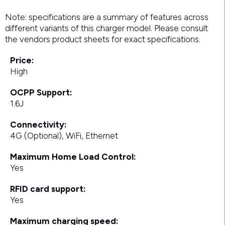
Note: specifications are a summary of features across
different variants of this charger model. Please consult
the vendors product sheets for exact specifications.
Price:
High
OCPP Support:
1.6J
Connectivity:
4G (Optional), WiFi, Ethernet
Maximum Home Load Control:
Yes
RFID card support:
Yes
Maximum charging speed: