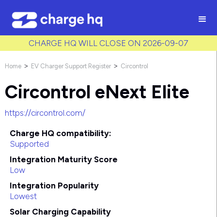
/* Used to create bullet points on CMS lists by adding matching
class to each item */
CHARGE HQ WILL CLOSE ON 2026-09-07
Home
EV Charger Support Register
Circontrol
>
>
Circontrol eNext Elite
https://circontrol.com/
Charge HQ compatibility:
Supported
Integration Maturity Score
Low
Integration Popularity
Lowest
Solar Charging Capability