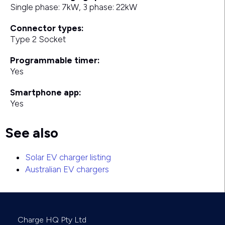
Single phase: 7kW, 3 phase: 22kW
Connector types:
Type 2 Socket
Programmable timer:
Yes
Smartphone app:
Yes
See also
Solar EV charger listing
Australian EV chargers
Charge HQ Pty Ltd