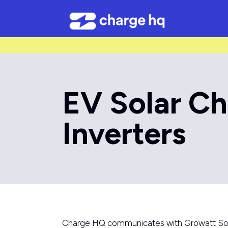
/* Used to create bullet points on CMS lists by adding matching cl
EV Solar Ch
Inverters
Charge HQ communicates with Growatt Solar