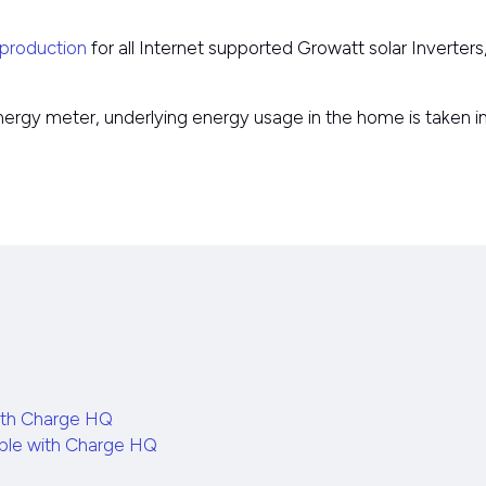
 production
for all Internet supported Growatt solar Inverters
 energy meter, underlying energy usage in the home is taken 
with Charge HQ
ible with Charge HQ