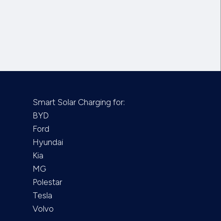
Smart Solar Charging for:
BYD
Ford
Hyundai
Kia
MG
Polestar
Tesla
Volvo