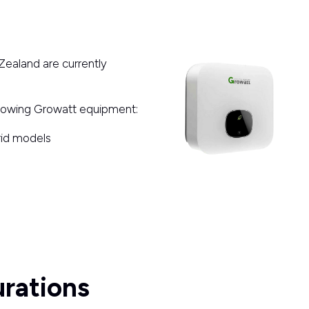
Zealand are currently
llowing Growatt equipment:
brid models
rations