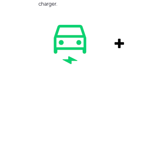
charger.