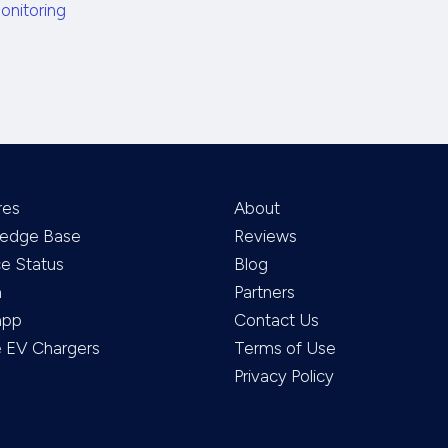
onitoring
res
About
edge Base
Reviews
ce Status
Blog
m
Partners
app
Contact Us
EV Chargers
Terms of Use
Privacy Policy