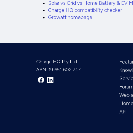
Solar vs Grid vs Home Battery & EV M
Charge HQ compatibility checker
Growatt homepage
Charge HQ Pty Ltd
Featu
ABN: 19 651 602 747
Knowl
Servi
Foru
Web 
Home 
API