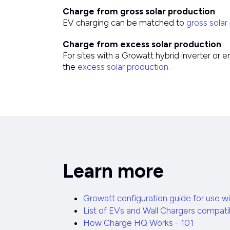
Charge from gross solar production
EV charging can be matched to
gross solar
Charge from excess solar production
For sites with a Growatt hybrid inverter or
the
excess solar production.
Learn more
Growatt configuration guide for use 
List of EVs and Wall Chargers compat
How Charge HQ Works - 101