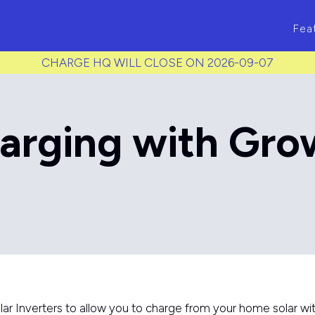
ass to each item */
Fea
CHARGE HQ WILL CLOSE ON 2026-09-07
arging with Gro
 Inverters to allow you to charge from your home solar wit