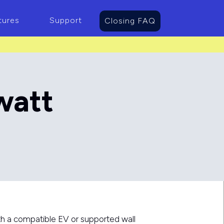
tures
Support
Closing FAQ
watt
h a compatible EV or supported wall