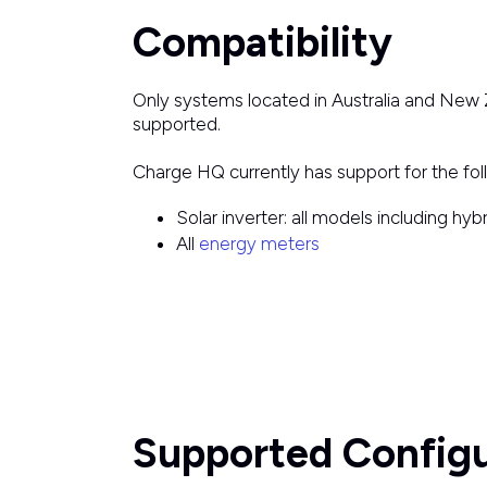
Compatibility
Only systems located in Australia and New 
supported.
Charge HQ currently has support for the fo
Solar inverter: all models including hy
All
energy meters
Supported Configu