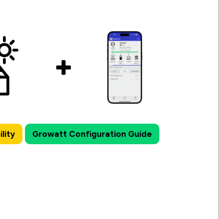
lity
Growatt Configuration Guide