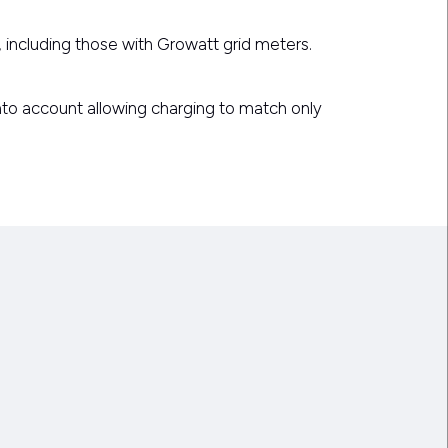
, including those with Growatt grid meters.
into account allowing charging to match only