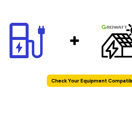
Check Your Equipment Compatibi