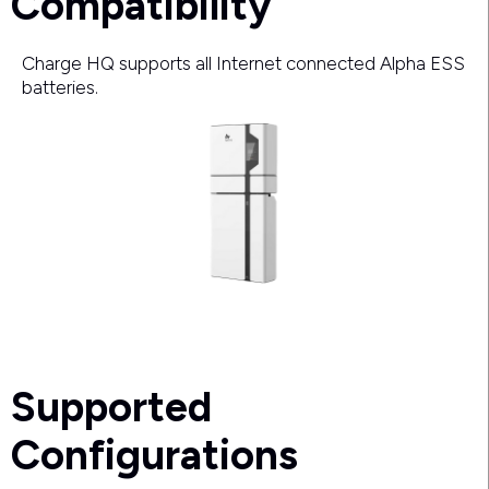
Compatibility
Charge HQ supports all Internet connected Alpha ESS
batteries.
Supported
Configurations