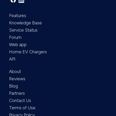
Features
Knowledge Base
Service Status
Forum
Web app
Home EV Chargers
API
About
Reviews
Blog
Partners
Contact Us
Terms of Use
Privacy Policy