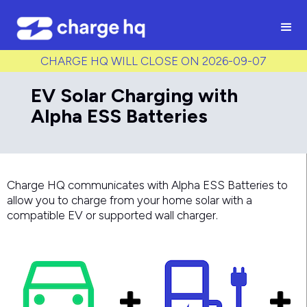
/* Used to create bullet points on CMS lists by adding matching
class to each item */
CHARGE HQ WILL CLOSE ON 2026-09-07
EV Solar Charging with
Alpha ESS Batteries
Charge HQ communicates with Alpha ESS Batteries to
allow you to charge from your home solar with a
compatible EV or supported wall charger.