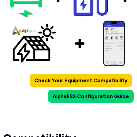
Check Your Equipment Compatibility
AlphaESS Configuration Guide