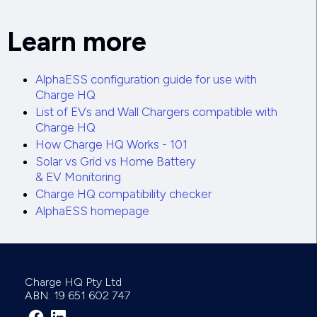
Learn more
AlphaESS configuration guide for use with
Charge HQ
List of EVs and Wall Chargers compatible with
Charge HQ
How Charge HQ Works - 101
Solar vs Grid vs Home Battery
& EV Monitoring
Charge HQ compatibility checker
AlphaESS homepage
Charge HQ Pty Ltd
ABN: 19 651 602 747