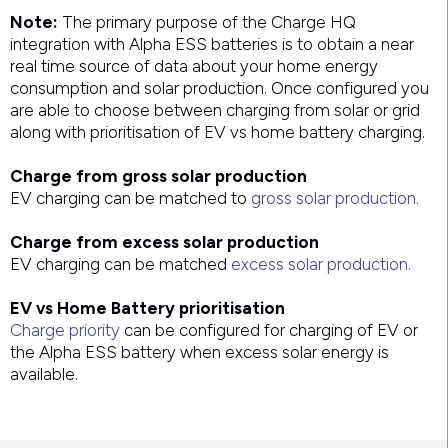
Note:
The primary purpose of the Charge HQ
integration with Alpha ESS batteries is to obtain a near
real time source of data about your home energy
consumption and solar production. Once configured you
are able to choose between charging from solar or grid
along with prioritisation of EV vs home battery charging.
Charge from gross solar production
EV charging can be matched to
gross solar production.
Charge from excess solar production
EV charging can be matched
excess solar production.
EV vs Home Battery prioritisation
Charge priority
can be configured for charging of EV or
the Alpha ESS battery when excess solar energy is
available.