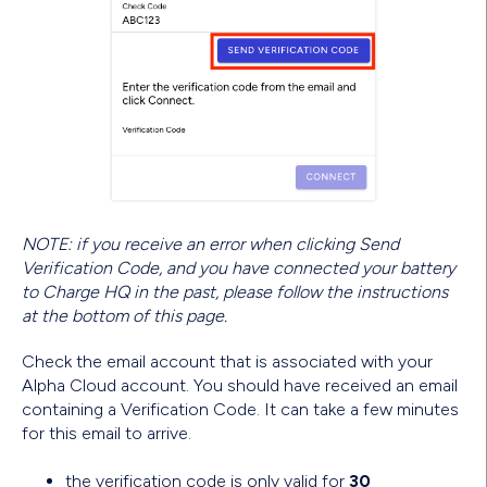
NOTE: if you receive an error when clicking Send
Verification Code, and you have connected your battery
to Charge HQ in the past, please follow the instructions
at the bottom of this page.
Check the email account that is associated with your
Alpha Cloud account. You should have received an email
containing a Verification Code. It can take a few minutes
for this email to arrive.
the verification code is only valid for
30