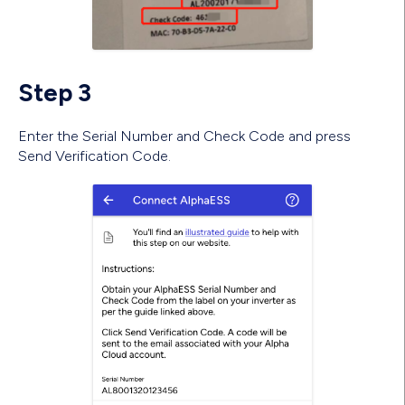
Step 3
Enter the Serial Number and Check Code and press
Send Verification Code.