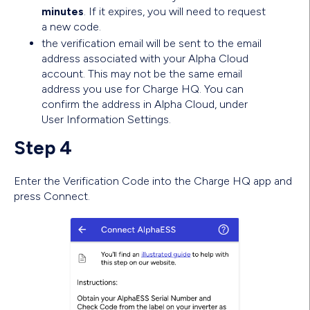
minutes
. If it expires, you will need to request
a new code.
the verification email will be sent to the email
address associated with your Alpha Cloud
account. This may not be the same email
address you use for Charge HQ. You can
confirm the address in Alpha Cloud, under
User Information Settings.
Step 4
Enter the Verification Code into the Charge HQ app and
press Connect.