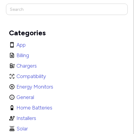
Categories
App
Billing
Chargers
Compatibility
Energy Monitors
General
Home Batteries
Installers
Solar