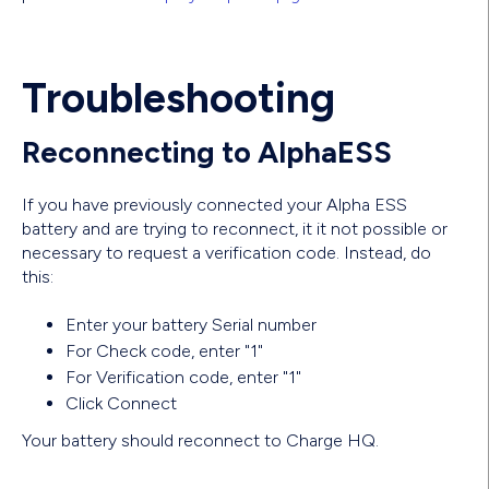
Troubleshooting
Reconnecting to AlphaESS
If you have previously connected your Alpha ESS
battery and are trying to reconnect, it it not possible or
necessary to request a verification code. Instead, do
this:
Enter your battery Serial number
For Check code, enter "1"
For Verification code, enter "1"
Click Connect
Your battery should reconnect to Charge HQ.