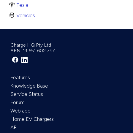
Tesla
Vehicles
Charge HQ Pty Ltd
ABN: 19 651 602 747
Features
Knowledge Base
Service Status
Forum
Web app
Home EV Chargers
API