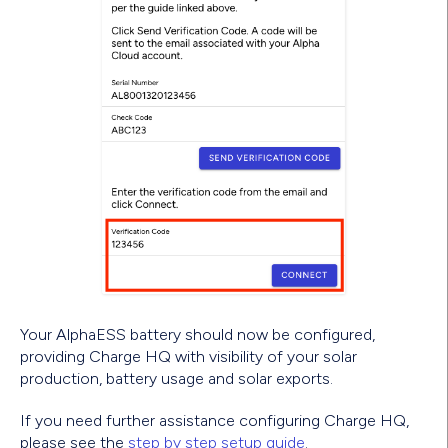
Your AlphaESS battery should now be configured,
providing Charge HQ with visibility of your solar
production, battery usage and solar exports.
If you need further assistance configuring Charge HQ,
please see the
step by step setup guide
.