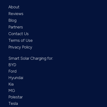
About
Reviews
Blog
Partners
Contact Us
Terms of Use
Privacy Policy
Smart Solar Charging for:
BYD
Ford
Hyundai
Kia
MG
Polestar
Tesla