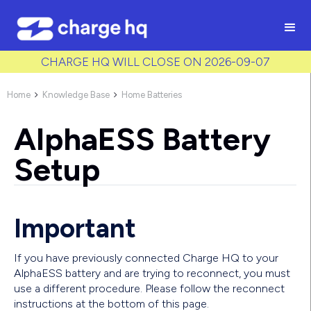
/* Used to create bullet points on CMS lists by adding matching
class to each item */
CHARGE HQ WILL CLOSE ON 2026-09-07
Home
Knowledge Base
Home Batteries


AlphaESS Battery
Setup
Important
If you have previously connected Charge HQ to your
AlphaESS battery and are trying to reconnect, you must
use a different procedure. Please follow the reconnect
instructions at the bottom of this page.