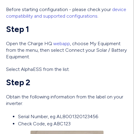
Before starting configuration - please check your
device
compatibility and supported configurations
.
Step 1
Open the Charge HQ
webapp
, choose My Equipment
from the menu, then select Connect your Solar / Battery
Equipment.
Select AlphaESS from the list.
Step 2
Obtain the following information from the label on your
inverter:
Serial Number, eg AL8001320123456
Check Code, eg ABC123