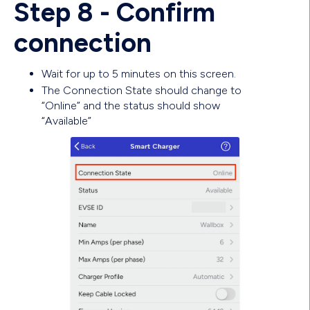
Step 8 - Confirm
connection
Wait for up to 5 minutes on this screen.
The Connection State should change to
“Online” and the status should show
“Available”