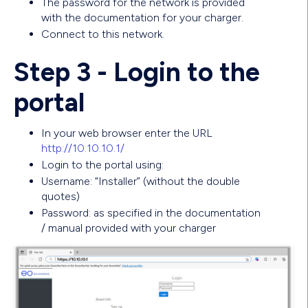
The password for the network is provided
with the documentation for your charger.
Connect to this network.
Step 3 - Login to the
portal
In your web browser enter the URL
http://10.10.10.1/
Login to the portal using:
Username: “Installer” (without the double
quotes)
Password: as specified in the documentation
/ manual provided with your charger