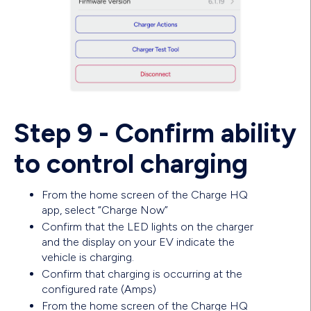
Step 9 - Confirm ability
to control charging
From the home screen of the Charge HQ
app, select “Charge Now”
Confirm that the LED lights on the charger
and the display on your EV indicate the
vehicle is charging.
Confirm that charging is occurring at the
configured rate (Amps)
From the home screen of the Charge HQ