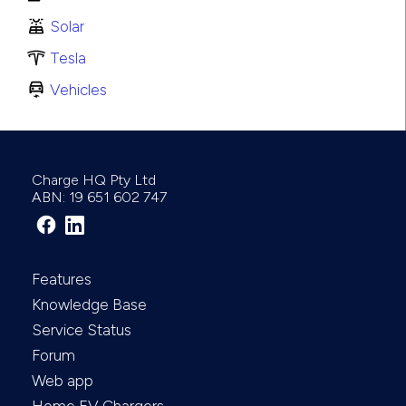
Solar
Tesla
Vehicles
Charge HQ Pty Ltd
ABN: 19 651 602 747
Features
Knowledge Base
Service Status
Forum
Web app