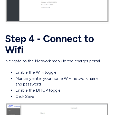
Step 4 - Connect to
Wifi
Navigate to the Network menu in the charger portal:
Enable the WiFi toggle
Manually enter your home WiFi network name
and password
Enable the DHCP toggle
Click Save