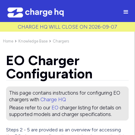
/* Used to create bullet points on CMS lists by adding matching
class to each item */
CHARGE HQ WILL CLOSE ON 2026-09-07
Home
Knowledge Base
Chargers


EO Charger
Configuration
This page contains instructions for configuring
EO
chargers with
Charge HQ
Please refer to our
EO
charger listing for details on
supported models and charger specifications.
Steps 2 - 5 are provided as an overview for accessing