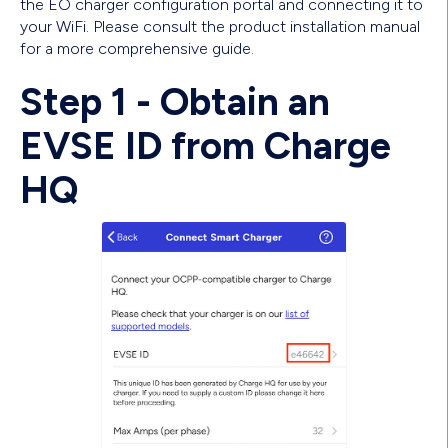
the EO charger configuration portal and connecting it to
your WiFi. Please consult the product installation manual
for a more comprehensive guide.
Step 1 - Obtain an
EVSE ID from Charge
HQ