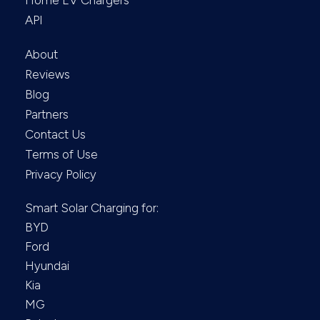
Home EV Chargers
API
About
Reviews
Blog
Partners
Contact Us
Terms of Use
Privacy Policy
Smart Solar Charging for:
BYD
Ford
Hyundai
Kia
MG