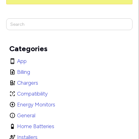
Categories
App
Billing
Chargers
Compatibility
Energy Monitors
General
Home Batteries
Installers