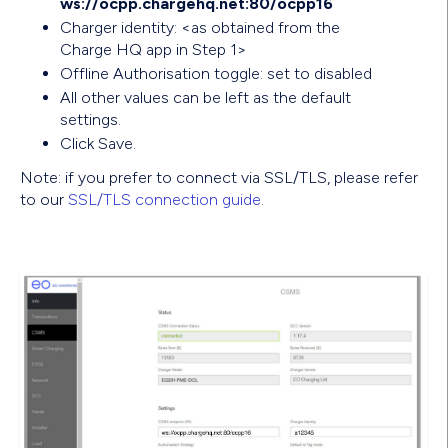
ws://ocpp.chargehq.net:80/ocpp16
Charger identity: <as obtained from the
Charge HQ app in Step 1>
Offline Authorisation toggle: set to disabled
All other values can be left as the default
settings.
Click Save.
Note: if you prefer to connect via SSL/TLS, please refer
to our
SSL/TLS connection guide
.