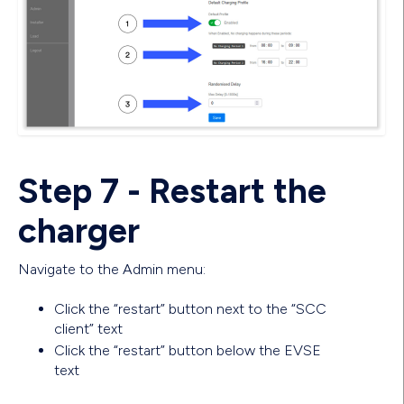
Step 7 - Restart the
charger
Navigate to the Admin menu:
Click the “restart” button next to the “SCC
client” text
Click the “restart” button below the EVSE
text