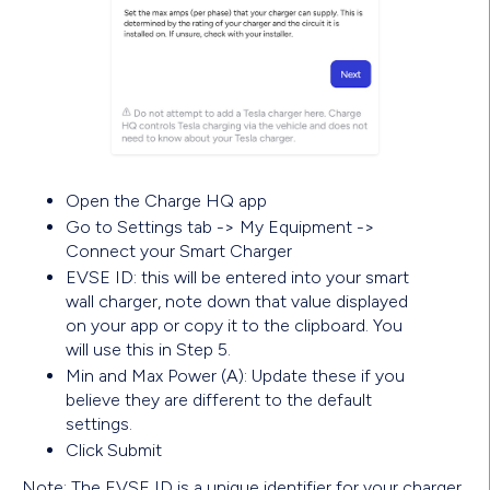
Open the Charge HQ app
Go to Settings tab -> My Equipment ->
Connect your Smart Charger
EVSE ID: this will be entered into your smart
wall charger, note down that value displayed
on your app or copy it to the clipboard. You
will use this in Step 5.
Min and Max Power (A): Update these if you
believe they are different to the default
settings.
Click Submit
Note: The EVSE ID is a unique identifier for your charger,