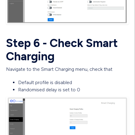
Step 6 - Check Smart
Charging
Navigate to the Smart Charging menu, check that
Default profile is disabled
Randomised delay is set to 0