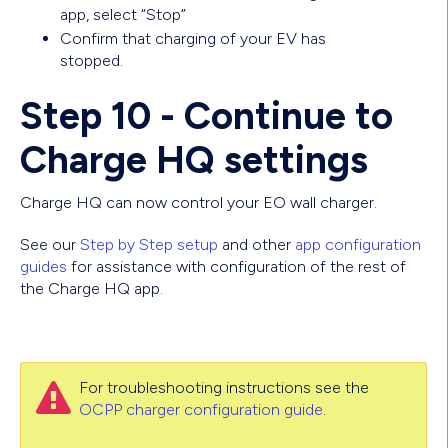
app, select “Stop”
Confirm that charging of your EV has
stopped.
Step 10 - Continue to
Charge HQ settings
Charge HQ can now control your EO wall charger.
See our
Step by Step setup
and other
app configuration
guides
for assistance with configuration of the rest of
the Charge HQ app.
For troubleshooting instructions see the

OCPP charger configuration guide
.