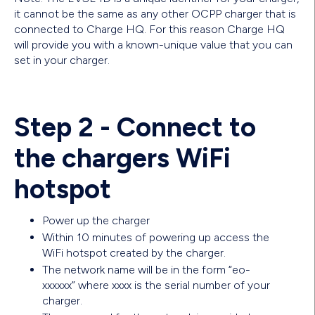
it cannot be the same as any other OCPP charger that is
connected to Charge HQ. For this reason Charge HQ
will provide you with a known-unique value that you can
set in your charger.
Step 2 - Connect to
the chargers WiFi
hotspot
Power up the charger
Within 10 minutes of powering up access the
WiFi hotspot created by the charger.
The network name will be in the form “eo-
xxxxxx” where xxxx is the serial number of your
charger.