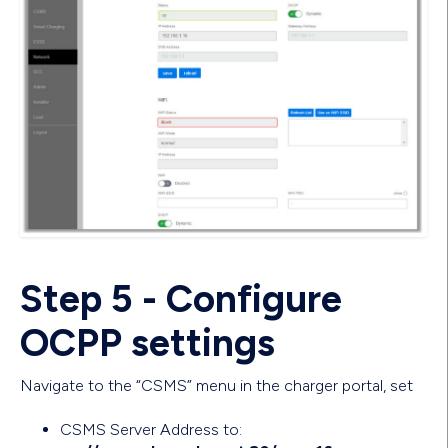
Step 5 - Configure
OCPP settings
Navigate to the “CSMS” menu in the charger portal, set
CSMS Server Address to: