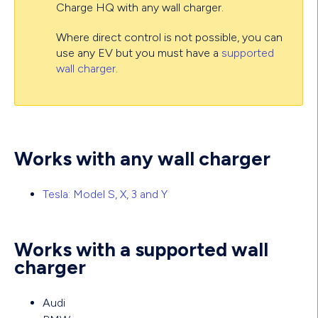
Charge HQ with any wall charger.
Where direct control is not possible, you can
use any EV but you must have a
supported
wall charger
.
Works with any wall charger
Tesla: Model S, X, 3 and Y
Works with a supported wall
charger
Audi