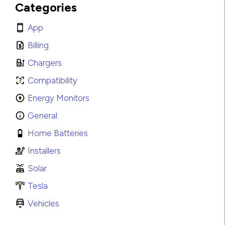
Categories
App
Billing
Chargers
Compatibility
Energy Monitors
General
Home Batteries
Installers
Solar
Tesla
Vehicles