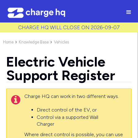
/* Used to create bullet points on CMS lists by adding matching
class to each item */
CHARGE HQ WILL CLOSE ON 2026-09-07
Home
Knowledge Base
Vehicles


Electric Vehicle
Support Register
Charge HQ can work in two different ways.

Direct control of the EV, or
Control via a supported Wall
Charger
Where direct control is possible, you can use