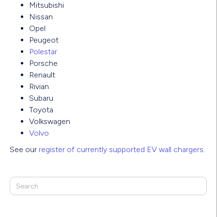
Mitsubishi
Nissan
Opel
Peugeot
Polestar
Porsche
Renault
Rivian
Subaru
Toyota
Volkswagen
Volvo
See our
register of currently supported EV wall chargers
.