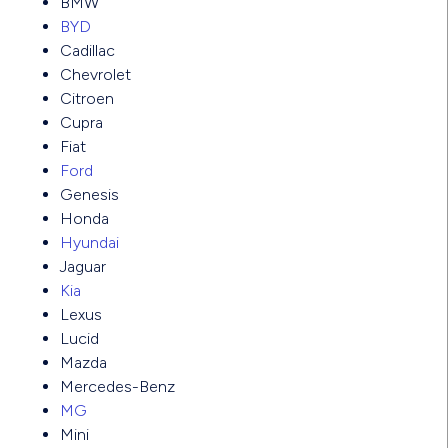
BMW
BYD
Cadillac
Chevrolet
Citroen
Cupra
Fiat
Ford
Genesis
Honda
Hyundai
Jaguar
Kia
Lexus
Lucid
Mazda
Mercedes-Benz
MG
Mini