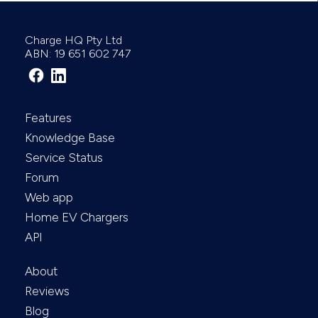
Charge HQ Pty Ltd
ABN: 19 651 602 747
Features
Knowledge Base
Service Status
Forum
Web app
Home EV Chargers
API
About
Reviews
Blog