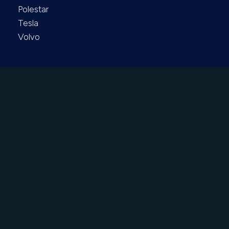
Polestar
Tesla
Volvo