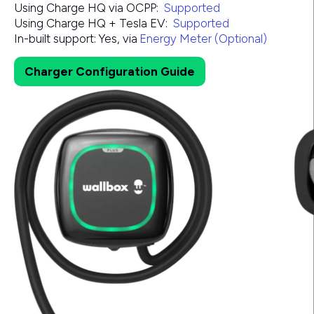
Using Charge HQ via OCPP:
Supported
Using Charge HQ + Tesla EV:
Supported
In-built support:
Yes, via
Energy Meter (Optional)
Charger Configuration Guide