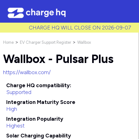
/* Used to create bullet points on CMS lists by adding matching
class to each item */
CHARGE HQ WILL CLOSE ON 2026-09-07
Home
EV Charger Support Register
Wallbox
>
>
Wallbox - Pulsar Plus
https://wallbox.com/
Charge HQ compatibility:
Supported
Integration Maturity Score
High
Integration Popularity
Highest
Solar Charging Capability