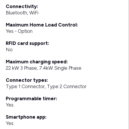
Connectivity:
Bluetooth, WiFi
Maximum Home Load Control:
Yes - Option
RFID card support:
No
Maximum charging speed:
22 kW 3 Phase, 7.4kW Single Phase
Connector types:
Type 1 Connector, Type 2 Connector
Programmable timer:
Yes
Smartphone app:
Yes