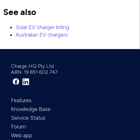
See also
Solar EV charger listing
Australian EV chargers
Charge HQ Pty Ltd
ABN: 19 651 602 747
Features
Knowledge Base
Service Status
Forum
Web app