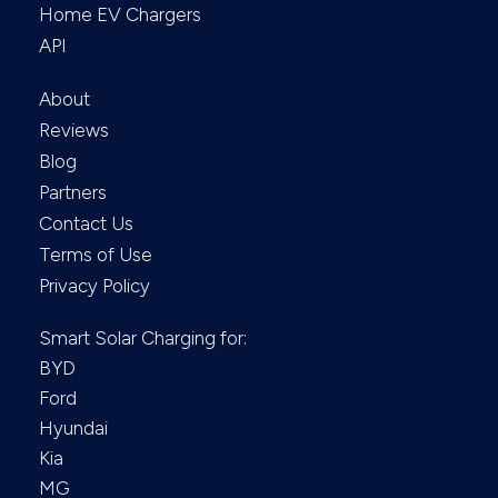
Home EV Chargers
API
About
Reviews
Blog
Partners
Contact Us
Terms of Use
Privacy Policy
Smart Solar Charging for:
BYD
Ford
Hyundai
Kia
MG