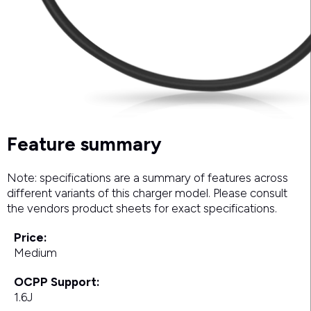
Feature summary
Note: specifications are a summary of features across
different variants of this charger model. Please consult
the vendors product sheets for exact specifications.
Price:
Medium
OCPP Support:
1.6J