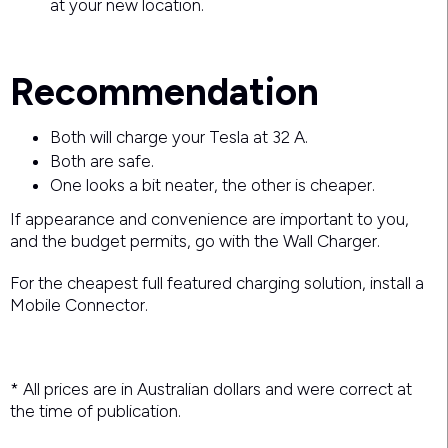
at your new location.
Recommendation
Both will charge your Tesla at 32 A.
Both are safe.
One looks a bit neater, the other is cheaper.
If appearance and convenience are important to you,
and the budget permits, go with the Wall Charger.
For the cheapest full featured charging solution, install a
Mobile Connector.
* All prices are in Australian dollars and were correct at
the time of publication.