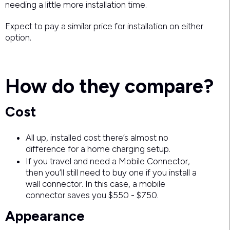
needing a little more installation time.
Expect to pay a similar price for installation on either
option.
How do they compare?
Cost
All up, installed cost there’s almost no
difference for a home charging setup.
If you travel and need a Mobile Connector,
then you’ll still need to buy one if you install a
wall connector. In this case, a mobile
connector saves you $550 - $750.
Appearance