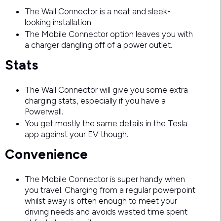
The Wall Connector is a neat and sleek-
looking installation.
The Mobile Connector option leaves you with
a charger dangling off of a power outlet.
Stats
The Wall Connector will give you some extra
charging stats, especially if you have a
Powerwall.
You get mostly the same details in the Tesla
app against your EV though.
Convenience
The Mobile Connector is super handy when
you travel. Charging from a regular powerpoint
whilst away is often enough to meet your
driving needs and avoids wasted time spent