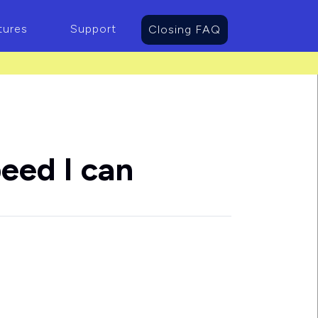
tures
Support
Closing FAQ
eed I can