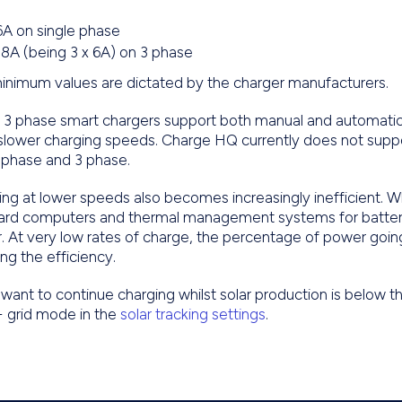
6A on single phase
18A (being 3 x 6A) on 3 phase
inimum values are dictated by the charger manufacturers.
3 phase smart chargers support both manual and automatic a
 slower charging speeds. Charge HQ currently does not supp
 phase and 3 phase.
ng at lower speeds also becomes increasingly inefficient. Wh
ard computers and thermal management systems for batter
. At very low rates of charge, the percentage of power goi
ng the efficiency.
 want to continue charging whilst solar production is below 
+ grid mode in the
solar tracking settings
.