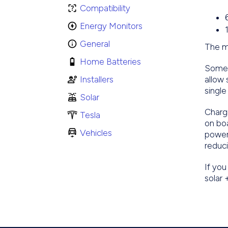
Compatibility
Energy Monitors
General
The m
Home Batteries
Some 
Installers
allow
single
Solar
Chargi
Tesla
on bo
Vehicles
power
reduci
If you
solar 