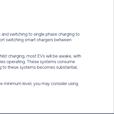
nd switching to single phase charging to
ort switching smart chargers between
ilst charging, most EVs will be awake, with
ies operating. These systems consume
ng to these systems becomes substantial,
the minimum level, you may consider using