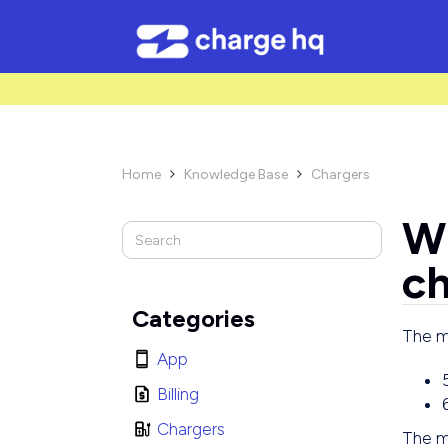
/* Used to create bullet points on CMS lists by adding matching cl
Home
Knowledge Base
Chargers


Wh
ch
Categories
The mi
App
Billing
Chargers
The m