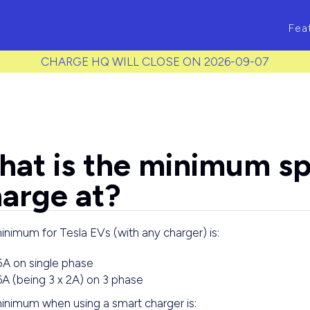
ass to each item */
Fea
CHARGE HQ WILL CLOSE ON 2026-09-07
at is the minimum sp
arge at?
nimum for Tesla EVs (with any charger) is:
5A on single phase
6A (being 3 x 2A) on 3 phase
inimum when using a smart charger is: