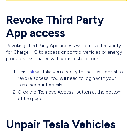
Revoke Third Party
App access
Revoking Third Party App access will remove the ability
for Charge HQ to access or control vehicles or energy
products associated with your Tesla account.
This
link
will take you directly to the Tesla portal to
revoke access. You will need to login with your
Tesla account details.
Click the "Remove Access" button at the bottom
of the page
Unpair Tesla Vehicles