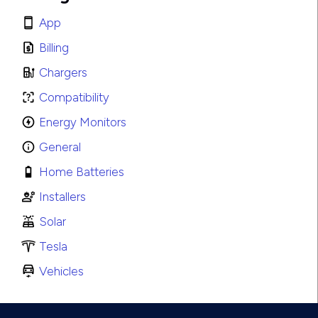
App
Billing
Chargers
Compatibility
Energy Monitors
General
Home Batteries
Installers
Solar
Tesla
Vehicles