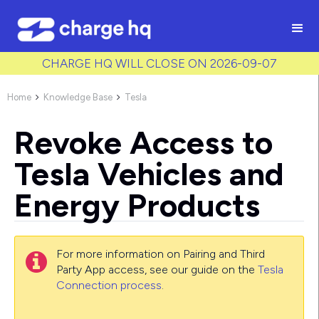
/* Used to create bullet points on CMS lists by adding matching
class to each item */
CHARGE HQ WILL CLOSE ON 2026-09-07
Home
Knowledge Base
Tesla


Revoke Access to
Tesla Vehicles and
Energy Products
For more information on Pairing and Third

Party App access, see our guide on the
Tesla
Connection process
.