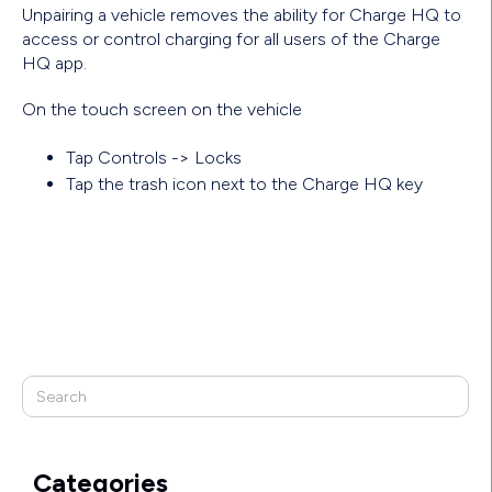
Unpairing a vehicle removes the ability for Charge HQ to
access or control charging for all users of the Charge
HQ app.
On the touch screen on the vehicle
Tap Controls -> Locks
Tap the trash icon next to the Charge HQ key
Categories