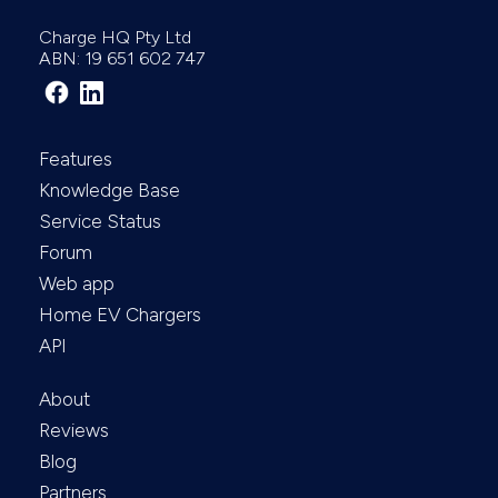
Charge HQ Pty Ltd
ABN: 19 651 602 747
Features
Knowledge Base
Service Status
Forum
Web app
Home EV Chargers
API
About
Reviews
Blog
Partners