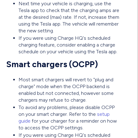
Next time your vehicle is charging, use the
Tesla app to check that the charging amps are
at the desired (max) rate. If not, increase them
using the Tesla app. The vehicle will remember
the new setting.
If you were using Charge HQ's scheduled
charging feature, consider enabling a charge
schedule on your vehicle using the Tesla app.
Smart chargers (OCPP)
Most smart chargers will revert to "plug and
charge" mode when the OCPP backend is
enabled but not connected, however some
chargers may refuse to charge.
To avoid any problems, please disable OCPP
on your smart charger. Refer to the
setup
guide
for your charger for a reminder on how
to access the OCPP settings.
If you were using Charge HQ's scheduled