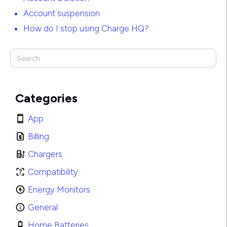
Account suspension
How do I stop using Charge HQ?
Categories
App
Billing
Chargers
Compatibility
Energy Monitors
General
Home Batteries