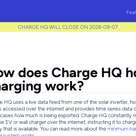
ass to each item */
Fea
CHARGE HQ WILL CLOSE ON 2026-09-07
ow does Charge HQ h
arging work?
 HQ uses a live data feed from one of the solar inverter, h
s accessed over the internet and provides time series data 
cases how much is being exported. Charge HQ constantly m
he EV or wall charger over the internet, instructing it to char
 that is available. You can read more about the
minimum har
ol system works
.