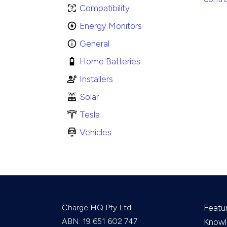
Compatibility
Energy Monitors
General
Home Batteries
Installers
Solar
Tesla
Vehicles
Charge HQ Pty Ltd
Featu
ABN: 19 651 602 747
Knowl