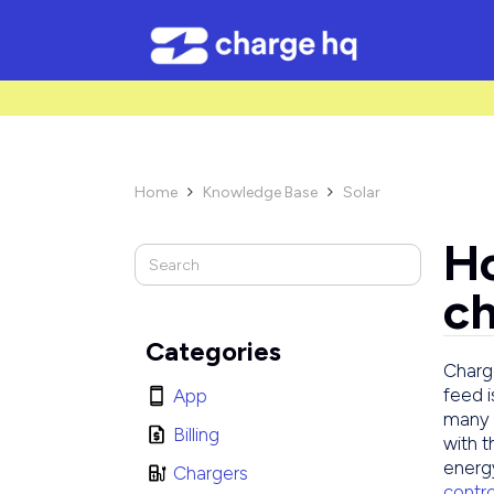
/* Used to create bullet points on CMS lists by adding matching cl
Home
Knowledge Base
Solar


H
ch
Categories
Charge
feed i
App
many 
Billing
with t
energy
Chargers
contr