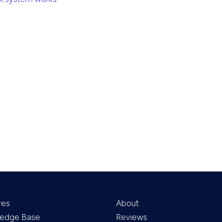
res
About
edge Base
Reviews