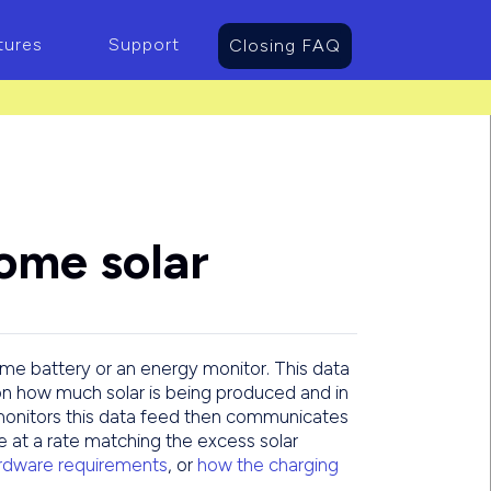
tures
Support
Closing FAQ
ome solar
ome battery or an energy monitor. This data
on how much solar is being produced and in
onitors this data feed then communicates
ge at a rate matching the excess solar
dware requirements
, or
how the charging