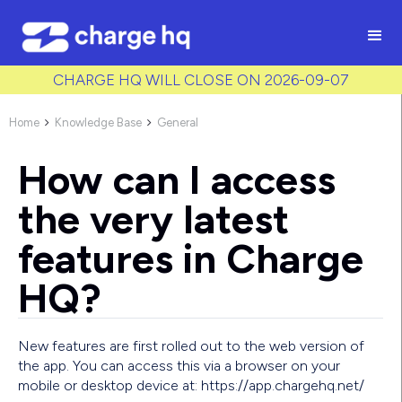
/* Used to create bullet points on CMS lists by adding matching
class to each item */
CHARGE HQ WILL CLOSE ON 2026-09-07
Home
Knowledge Base
General


How can I access
the very latest
features in Charge
HQ?
New features are first rolled out to the web version of
the app. You can access this via a browser on your
mobile or desktop device at: https://app.chargehq.net/