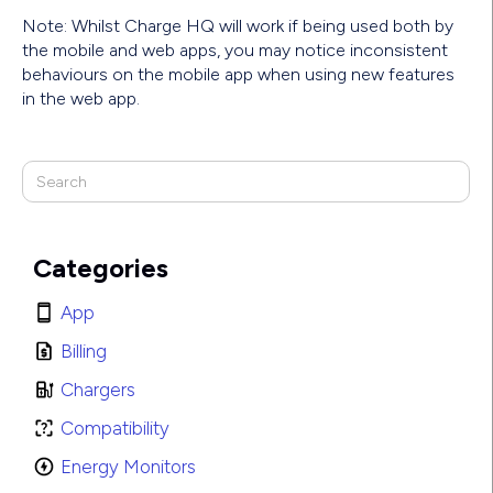
Note: Whilst Charge HQ will work if being used both by
the mobile and web apps, you may notice inconsistent
behaviours on the mobile app when using new features
in the web app.
Categories
App
Billing
Chargers
Compatibility
Energy Monitors