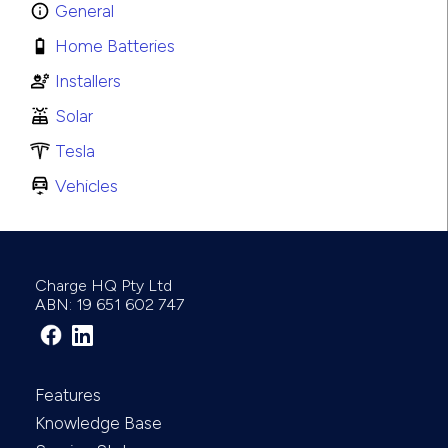
General
Home Batteries
Installers
Solar
Tesla
Vehicles
Charge HQ Pty Ltd
ABN: 19 651 602 747
Features
Knowledge Base