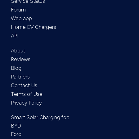
Service Status
Forum
Web app
Home EV Chargers
API
About
Reviews
Blog
Partners
Contact Us
Terms of Use
Privacy Policy
Smart Solar Charging for:
BYD
Ford