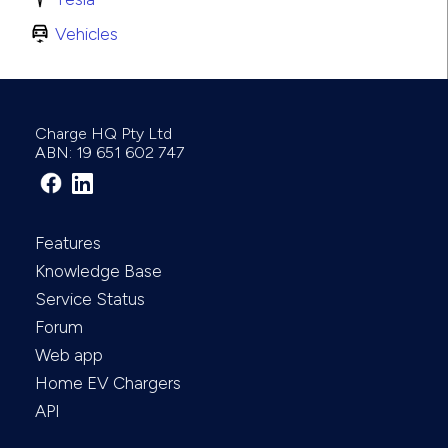
Vehicles
Charge HQ Pty Ltd
ABN: 19 651 602 747
Features
Knowledge Base
Service Status
Forum
Web app
Home EV Chargers
API