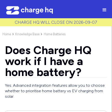
/* Used to create bullet points on CMS lists by adding matching
class to each item */
CHARGE HQ WILL CLOSE ON 2026-09-07
Home
Knowledge Base
Home Batteries


Does Charge HQ
work if I have a
home battery?
Yes. Advanced integration features allow you to choose
whether to prioritise home battery vs EV charging from
solar.