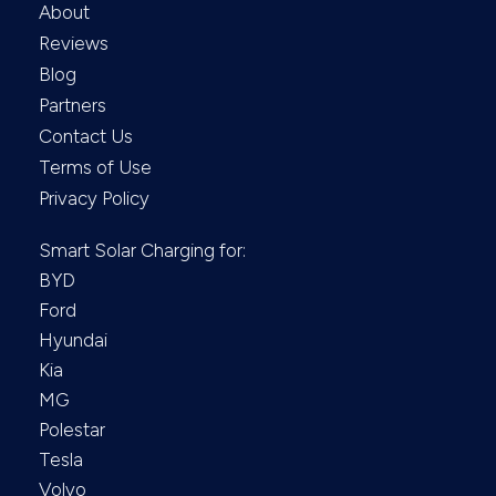
About
Reviews
Blog
Partners
Contact Us
Terms of Use
Privacy Policy
Smart Solar Charging for:
BYD
Ford
Hyundai
Kia
MG
Polestar
Tesla
Volvo