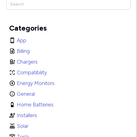
Categories
App
Billing
Chargers
Compatibility
Energy Monitors
General
Home Batteries
Installers
Solar
Tesla