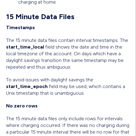
charging at home
15 Minute Data Files
Timestamps
The 15 minute data files contain interval timestamps. The
start_time_local
field shows the date and time in the
local timezone of the account. On days which have a
daylight savings transition the same timestamp may be
repeated and thus ambiguous.
To avoid issues with daylight savings the
start_time_epoch
field may be used, which contains a
Unix timestamp that is unambiguous.
No zero rows
The 15 minute data files only include rows for intervals
where charging occurred. If there was no charging during
a particular 15 minute interval there will be no row for that