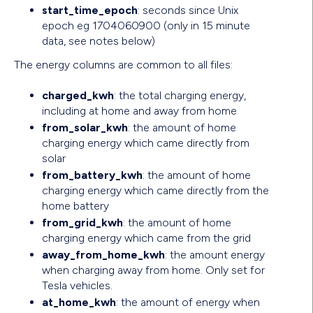
start_time_epoch
: seconds since Unix
epoch eg 1704060900 (only in 15 minute
data, see notes below)
The energy columns are common to all files:
charged_kwh
: the total charging energy,
including at home and away from home
from_solar_kwh
: the amount of home
charging energy which came directly from
solar
from_battery_kwh
: the amount of home
charging energy which came directly from the
home battery
from_grid_kwh
: the amount of home
charging energy which came from the grid
away_from_home_kwh
: the amount energy
when charging away from home. Only set for
Tesla vehicles.
at_home_kwh
: the amount of energy when