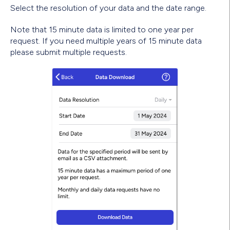
Select the resolution of your data and the date range.
Note that 15 minute data is limited to one year per
request. If you need multiple years of 15 minute data
please submit multiple requests.