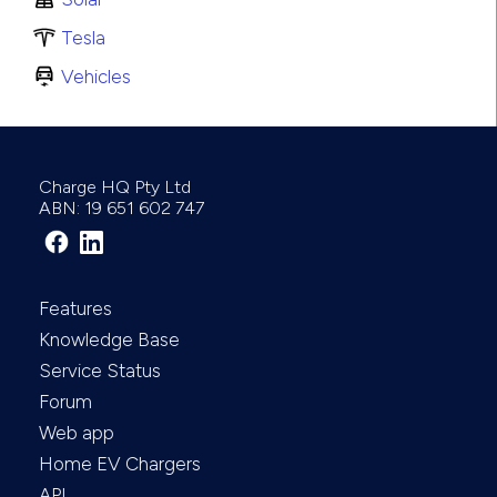
Tesla
Vehicles
Charge HQ Pty Ltd
ABN: 19 651 602 747
Features
Knowledge Base
Service Status
Forum
Web app
Home EV Chargers
API