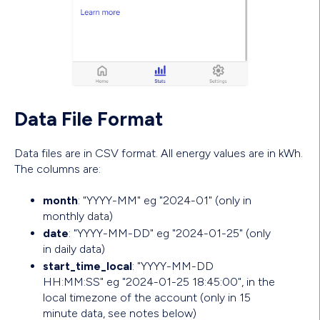
Data File Format
Data files are in CSV format. All energy values are in kWh.
The columns are:
month
: "YYYY-MM" eg "2024-01" (only in
monthly data)
date
: "YYYY-MM-DD" eg "2024-01-25" (only
in daily data)
start_time_local
: "YYYY-MM-DD
HH:MM:SS" eg "2024-01-25 18:45:00", in the
local timezone of the account (only in 15
minute data, see notes below)