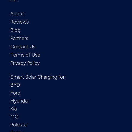
About
Reviews
Blog
Partners
Contact Us
Terms of Use
Privacy Policy
Smart Solar Charging for:
BYD
Ford
Hyundai
Kia
MG
Polestar