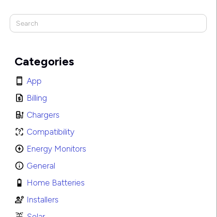
Categories
App
Billing
Chargers
Compatibility
Energy Monitors
General
Home Batteries
Installers
Solar