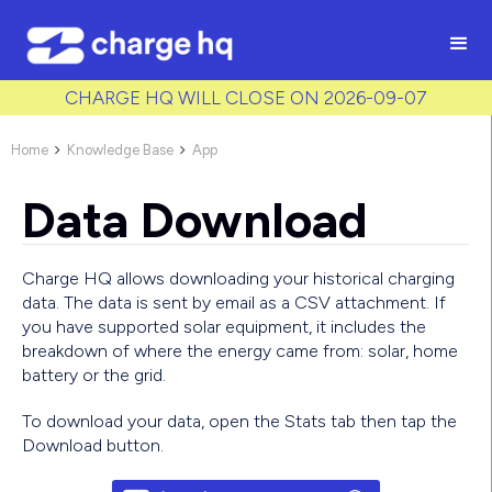
/* Used to create bullet points on CMS lists by adding matching
class to each item */
CHARGE HQ WILL CLOSE ON 2026-09-07
Home
Knowledge Base
App


Data Download
Charge HQ allows downloading your historical charging
data. The data is sent by email as a CSV attachment. If
you have supported solar equipment, it includes the
breakdown of where the energy came from: solar, home
battery or the grid.
To download your data, open the Stats tab then tap the
Download button.