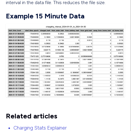
interval in the data file. This reduces the file size.
Example 15 Minute Data
Related articles
Charging Stats Explainer