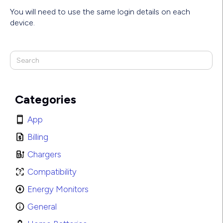
You will need to use the same login details on each
device.
Categories
App
Billing
Chargers
Compatibility
Energy Monitors
General