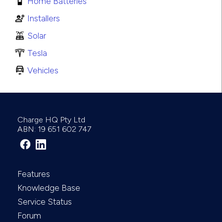
Home Batteries
Installers
Solar
Tesla
Vehicles
Charge HQ Pty Ltd
ABN: 19 651 602 747
Features
Knowledge Base
Service Status
Forum