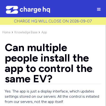
/* Used to create bullet points on CMS lists by adding matching
class to each item */
CHARGE HQ WILL CLOSE ON 2026-09-07
Home
Knowledge Base
App


Can multiple
people install the
app to control the
same EV?
Yes. The app is just a display interface, which updates
settings stored on our servers. All the control is initiated
from our servers, not the app itself.