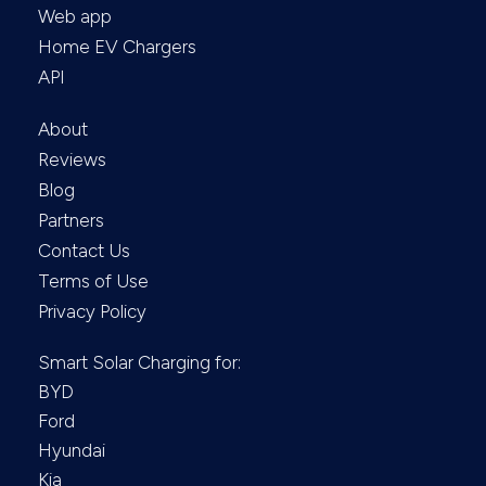
Web app
Home EV Chargers
API
About
Reviews
Blog
Partners
Contact Us
Terms of Use
Privacy Policy
Smart Solar Charging for:
BYD
Ford
Hyundai
Kia