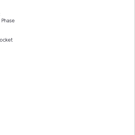
:
e Phase
Socket