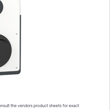
consult the vendors product sheets for exact