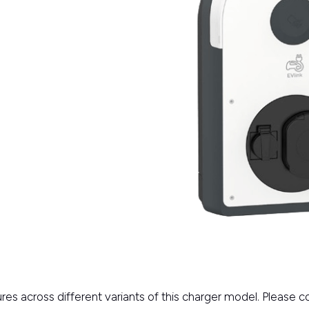
res across different variants of this charger model. Please 