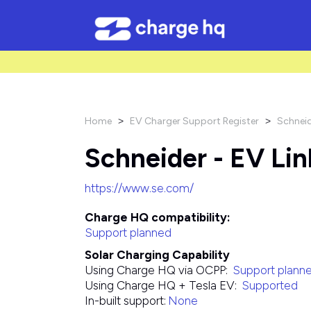
/* Used to create bullet points on CMS lists by adding matching cl
Home
EV Charger Support Register
Schneid
>
>
Schneider - EV Lin
https://www.se.com/
Charge HQ compatibility:
Support planned
Solar Charging Capability
Using Charge HQ via OCPP:
Support plann
Using Charge HQ + Tesla EV:
Supported
In-built support:
None