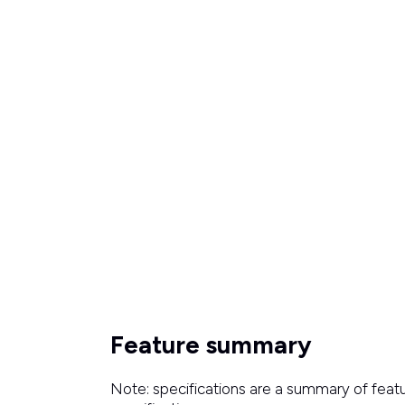
Feature summary
Note: specifications are a summary of featu