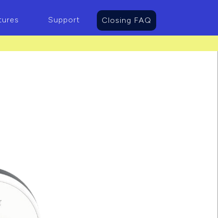
tures
Support
Closing FAQ