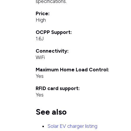
specifications.
Price:
High
OCPP Support:
1.6J
Connectivity:
WiFi
Maximum Home Load Control:
Yes
RFID card support:
Yes
See also
Solar EV charger listing