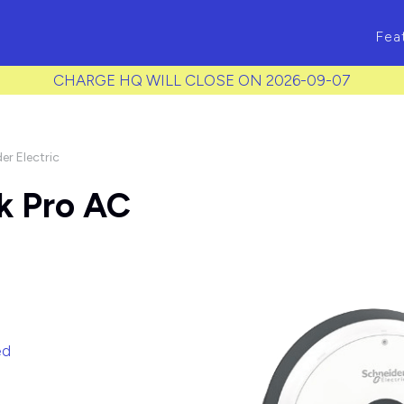
ass to each item */
Fea
CHARGE HQ WILL CLOSE ON 2026-09-07
er Electric
k Pro AC
ed