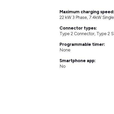
Maximum charging speed
22 kW 3 Phase, 7.4kW Singl
Connector types:
Type 2 Connector, Type 2 
Programmable timer:
None
Smartphone app:
No