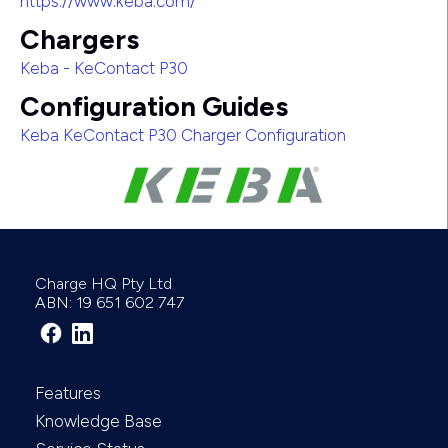
https://www.keba.com/
Chargers
Keba - KeContact P30
Configuration Guides
Keba KeContact P30 Charger Configuration
Charge HQ Pty Ltd
ABN: 19 651 602 747
Features
Knowledge Base