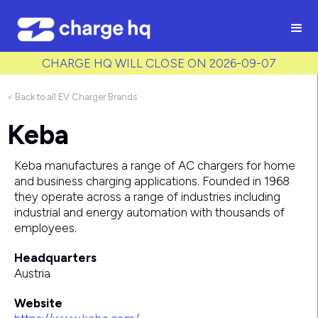
/* Used to create bullet points on CMS lists by adding matching
class to each item */
CHARGE HQ WILL CLOSE ON 2026-09-07
< Back to all EV Charger Brands
Keba
Keba manufactures a range of AC chargers for home
and business charging applications. Founded in 1968
they operate across a range of industries including
industrial and energy automation with thousands of
employees.
Headquarters
Austria
Website