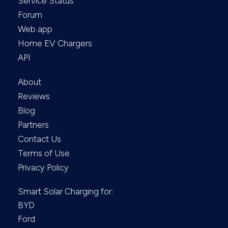
Service Status
Forum
Web app
Home EV Chargers
API
About
Reviews
Blog
Partners
Contact Us
Terms of Use
Privacy Policy
Smart Solar Charging for:
BYD
Ford